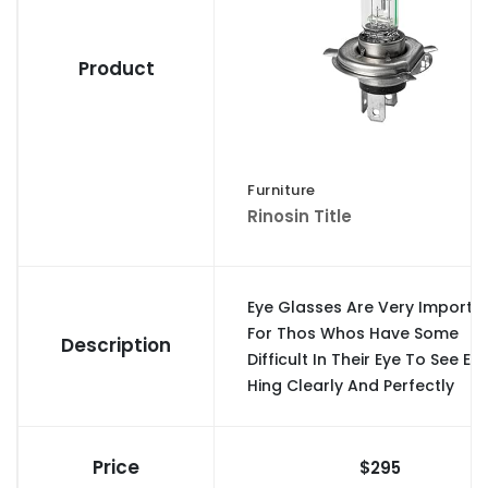
Product
Furniture
Rinosin Title
Eye Glasses Are Very Importa
For Thos Whos Have Some
Description
Difficult In Their Eye To See Ev
Hing Clearly And Perfectly
Price
$295