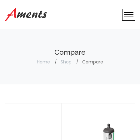
Compare
Home
Shop
Compare