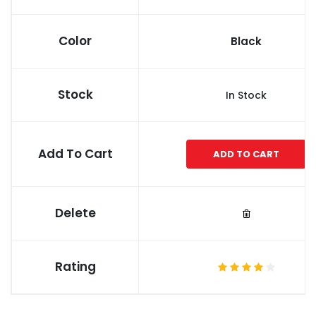
Color
Black
Stock
In Stock
Add To Cart
ADD TO CART
Delete
Rating