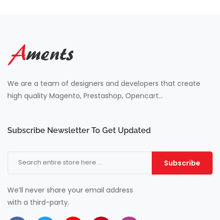
We are a team of designers and developers that create
high quality Magento, Prestashop, Opencart...
Subscribe Newsletter To Get Updated
Subscribe
We’ll never share your email address
with a third-party.